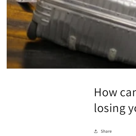
How can
losing 
Share