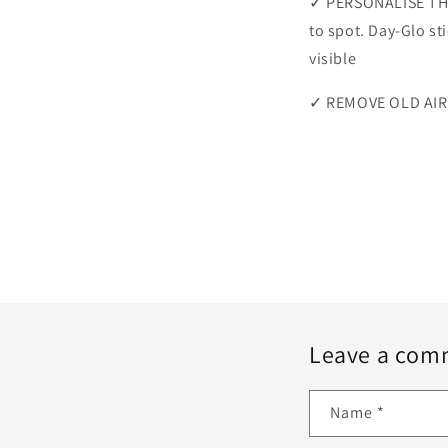
✓ PERSONALISE THE
to spot. Day-Glo st
visible
✓ REMOVE OLD AIRL
Leave a com
Name
*