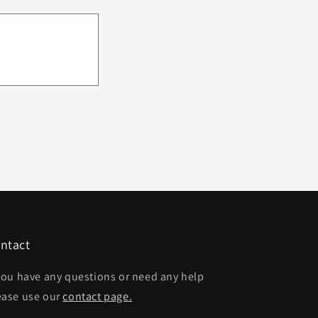
ntact
 you have any questions or need any help
ease use our
contact page.