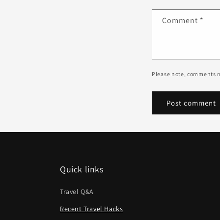
Comment
*
Please note, comments n
Quick links
Travel Q&A
Recent Travel Hacks