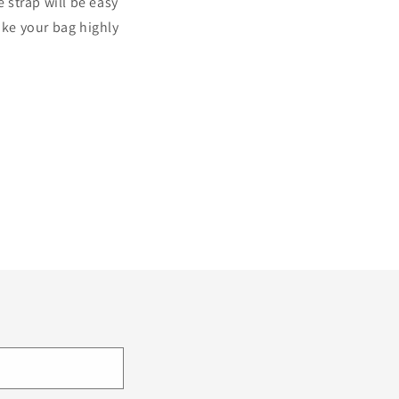
strap will be easy
ake your bag highly