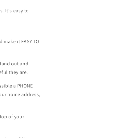
. It's easy to
nd make it EASY TO
stand out and
ful they are.
ssible a PHONE
our home address,
op of your