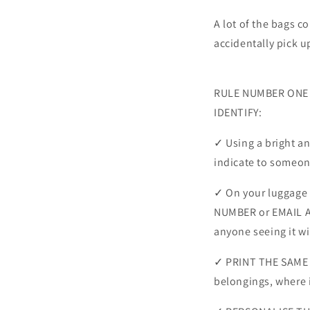
A lot of the bags co
accidentally pick u
RULE NUMBER ONE fo
IDENTIFY:
✓ Using a bright a
indicate to someone
✓ On your luggage 
NUMBER or EMAIL A
anyone seeing it wi
✓ PRINT THE SAME 
belongings, where i