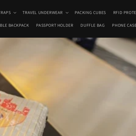
TRAPS
TRAVEL UNDERWEAR
PACKING CUBES
RFID PROT
BLE BACKPACK
PASSPORT HOLDER
DUFFLE BAG
PHONE CAS