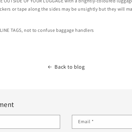
 OUTSIDE OF YOUR LUGGAGE with a brightly-coloured luggage 
ickers or tape along the sides may be unsightly but they will m
INE TAGS, not to confuse baggage handlers
Back to blog
ment
Email
*