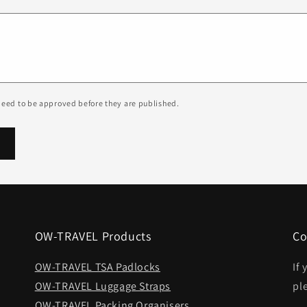
eed to be approved before they are published.
OW-TRAVEL Products
Co
OW-TRAVEL TSA Padlocks
If
OW-TRAVEL Luggage Straps
pl
OW-TRAVEL Packing Organisers