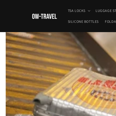
Skip to
content
TSA LOCKS
LUGGAGE S
SILICONE BOTTLES
FOLDA