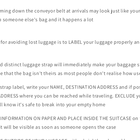
ming down the conveyor belt at arrivals may look just like yours
p someone else's bag and it happens a lot
r avoiding lost luggage is to LABEL your luggage properly a
nd distinct luggage strap will immediately make your baggage 
 that the bag isn't theirs as most people don't realise how use
strap label, write your NAME, DESTINATION ADDRESS and if po
DDRESS where you can be reached while traveling. EXCLUDE y
ll know it's safe to break into your empty home
INFORMATION ON PAPER AND PLACE INSIDE THE SUITCASE on t
t will be visible as soon as someone opens the case