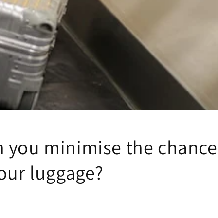
 you minimise the chance
your luggage?