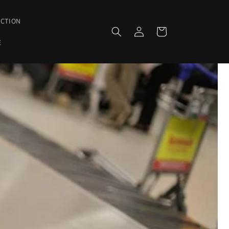
ECTION
Log
Cart
in
E