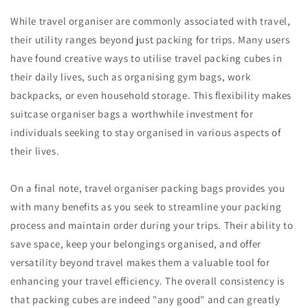
While travel organiser are commonly associated with travel,
their utility ranges beyond just packing for trips. Many users
have found creative ways to utilise travel packing cubes in
their daily lives, such as organising gym bags, work
backpacks, or even household storage. This flexibility makes
suitcase organiser bags a worthwhile investment for
individuals seeking to stay organised in various aspects of
their lives.
On a final note, travel organiser packing bags provides you
with many benefits as you seek to streamline your packing
process and maintain order during your trips. Their ability to
save space, keep your belongings organised, and offer
versatility beyond travel makes them a valuable tool for
enhancing your travel efficiency. The overall consistency is
that packing cubes are indeed "any good" and can greatly