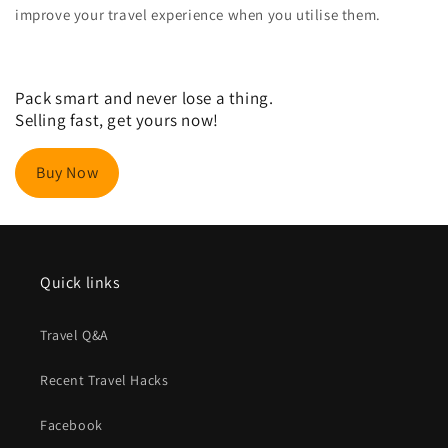
improve your travel experience when you utilise them.
Pack smart and never lose a thing.
Selling fast, get yours now!
Buy Now
Quick links
Travel Q&A
Recent Travel Hacks
Facebook