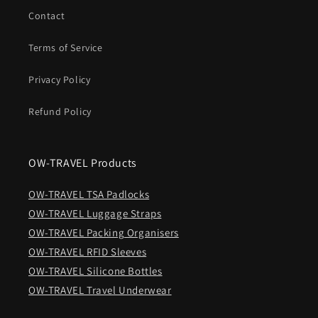
Contact
Terms of Service
Privacy Policy
Refund Policy
OW-TRAVEL Products
OW-TRAVEL TSA Padlocks
OW-TRAVEL Luggage Straps
OW-TRAVEL Packing Organisers
OW-TRAVEL RFID Sleeves
OW-TRAVEL Silicone Bottles
OW-TRAVEL Travel Underwear