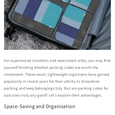
For experienced travellers and newcomers alike, you may find
yourself thinking whether packing cubes are worth the
investment. These small, lightweight organisers have gained
popularity in recent years for their ability to streamline
packing and keep belongings tidy. But are packing cubes for
suitcases truly any good? Let's explore their advantages.
Space-Saving and Organisation