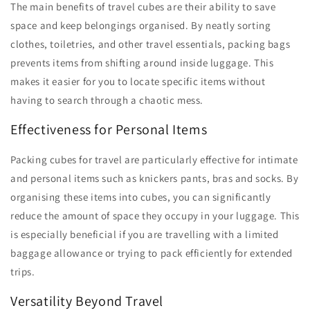
The main benefits of travel cubes are their ability to save
space and keep belongings organised. By neatly sorting
clothes, toiletries, and other travel essentials, packing bags
prevents items from shifting around inside luggage. This
makes it easier for you to locate specific items without
having to search through a chaotic mess.
Effectiveness for Personal Items
Packing cubes for travel are particularly effective for intimate
and personal items such as knickers pants, bras and socks. By
organising these items into cubes, you can significantly
reduce the amount of space they occupy in your luggage. This
is especially beneficial if you are travelling with a limited
baggage allowance or trying to pack efficiently for extended
trips.
Versatility Beyond Travel