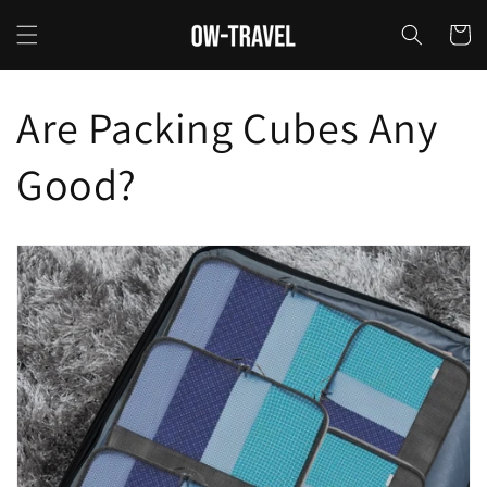
Skip to
content
Cart
Are Packing Cubes Any
Good?