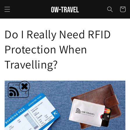
Skip to
content
Cart
Do I Really Need RFID
Protection When
Travelling?