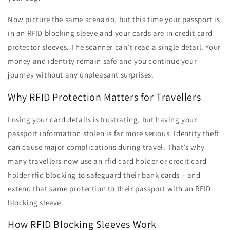
Now picture the same scenario, but this time your passport is
in an RFID blocking sleeve and your cards are in credit card
protector sleeves. The scanner can’t read a single detail. Your
money and identity remain safe and you continue your
journey without any unpleasant surprises.
Why RFID Protection Matters for Travellers
Losing your card details is frustrating, but having your
passport information stolen is far more serious. Identity theft
can cause major complications during travel. That’s why
many travellers now use an rfid card holder or credit card
holder rfid blocking to safeguard their bank cards – and
extend that same protection to their passport with an RFID
blocking sleeve.
How RFID Blocking Sleeves Work