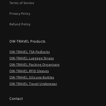
Terms of Service
Privacy Policy
Refund Policy
OW-TRAVEL Products
OW-TRAVEL TSA Padlocks
OW-TRAVEL Luggage Straps
OW-TRAVEL Packing Organisers
OW-TRAVEL RFID Sleeves
OW-TRAVEL Silicone Bottles
OW-TRAVEL Travel Underwear
Contact