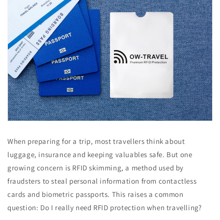
When preparing for a trip, most travellers think about
luggage, insurance and keeping valuables safe. But one
growing concern is RFID skimming, a method used by
fraudsters to steal personal information from contactless
cards and biometric passports. This raises a common
question: Do I really need RFID protection when travelling?