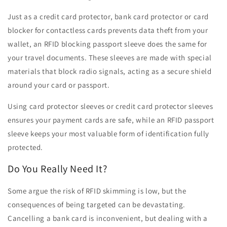
Just as a credit card protector, bank card protector or card
blocker for contactless cards prevents data theft from your
wallet, an RFID blocking passport sleeve does the same for
your travel documents. These sleeves are made with special
materials that block radio signals, acting as a secure shield
around your card or passport.
Using card protector sleeves or credit card protector sleeves
ensures your payment cards are safe, while an RFID passport
sleeve keeps your most valuable form of identification fully
protected.
Do You Really Need It?
Some argue the risk of RFID skimming is low, but the
consequences of being targeted can be devastating.
Cancelling a bank card is inconvenient, but dealing with a