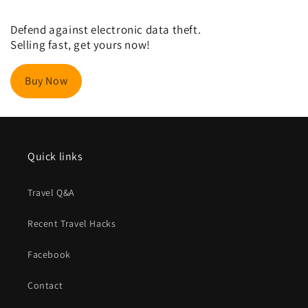
Defend against electronic data theft.
Selling fast, get yours now!
Buy Now
Quick links
Travel Q&A
Recent Travel Hacks
Facebook
Contact