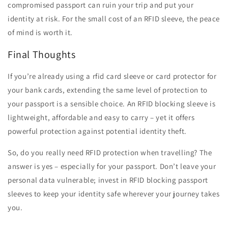
compromised passport can ruin your trip and put your
identity at risk. For the small cost of an RFID sleeve, the peace
of mind is worth it.
Final Thoughts
If you’re already using a rfid card sleeve or card protector for
your bank cards, extending the same level of protection to
your passport is a sensible choice. An RFID blocking sleeve is
lightweight, affordable and easy to carry – yet it offers
powerful protection against potential identity theft.
So, do you really need RFID protection when travelling? The
answer is yes – especially for your passport. Don’t leave your
personal data vulnerable; invest in RFID blocking passport
sleeves to keep your identity safe wherever your journey takes
you.