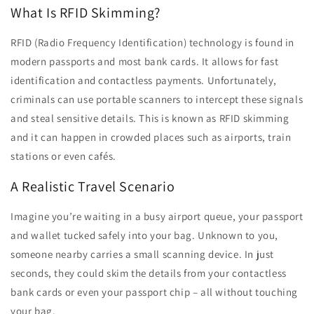
What Is RFID Skimming?
RFID (Radio Frequency Identification) technology is found in
modern passports and most bank cards. It allows for fast
identification and contactless payments. Unfortunately,
criminals can use portable scanners to intercept these signals
and steal sensitive details. This is known as RFID skimming
and it can happen in crowded places such as airports, train
stations or even cafés.
A Realistic Travel Scenario
Imagine you’re waiting in a busy airport queue, your passport
and wallet tucked safely into your bag. Unknown to you,
someone nearby carries a small scanning device. In just
seconds, they could skim the details from your contactless
bank cards or even your passport chip – all without touching
your bag.