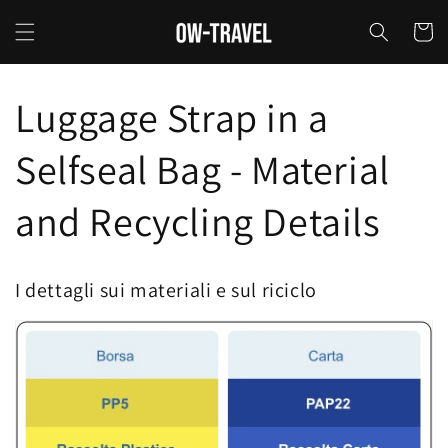
Skip to
content
Cart
Luggage Strap in a
Selfseal Bag - Material
and Recycling Details
I dettagli sui materiali e sul riciclo