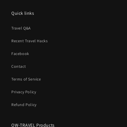
Quick links
Travel Q&A
Recent Travel Hacks
Facebook
Contact
Terms of Service
Privacy Policy
Refund Policy
OW-TRAVEL Products