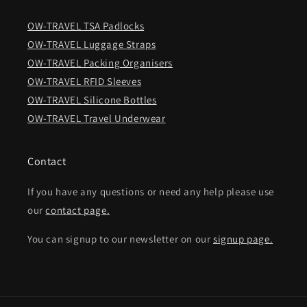
OW-TRAVEL TSA Padlocks
OW-TRAVEL Luggage Straps
OW-TRAVEL Packing Organisers
OW-TRAVEL RFID Sleeves
OW-TRAVEL Silicone Bottles
OW-TRAVEL Travel Underwear
Contact
If you have any questions or need any help please use
our
contact page.
You can signup to our newsletter on our
signup page.