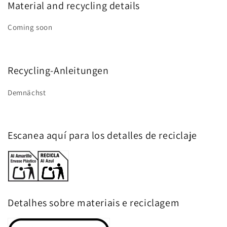
Material and recycling details
Coming soon
Recycling-Anleitungen
Demnächst
Escanea aquí para los detalles de reciclaje
Detalhes sobre materiais e reciclagem