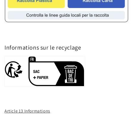
Informations sur le recyclage
Article 13 Informations