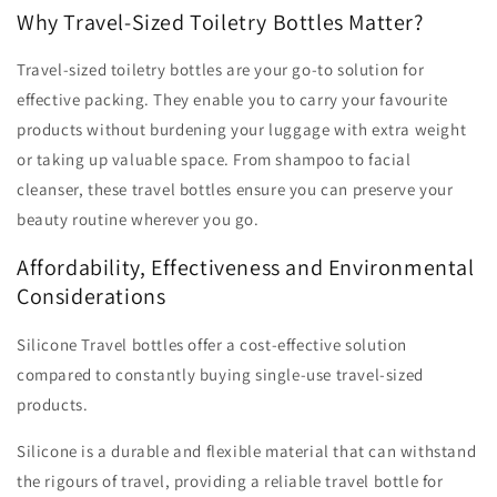
Why Travel-Sized Toiletry Bottles Matter?
Travel-sized toiletry bottles are your go-to solution for
effective packing. They enable you to carry your favourite
products without burdening your luggage with extra weight
or taking up valuable space. From shampoo to facial
cleanser, these travel bottles ensure you can preserve your
beauty routine wherever you go.
Affordability, Effectiveness and Environmental
Considerations
Silicone Travel bottles offer a cost-effective solution
compared to constantly buying single-use travel-sized
products.
Silicone is a durable and flexible material that can withstand
the rigours of travel, providing a reliable travel bottle for