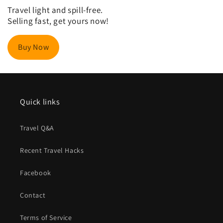
Travel light and spill-free.
Selling fast, get yours now!
Buy Now
Quick links
Travel Q&A
Recent Travel Hacks
Facebook
Contact
Terms of Service