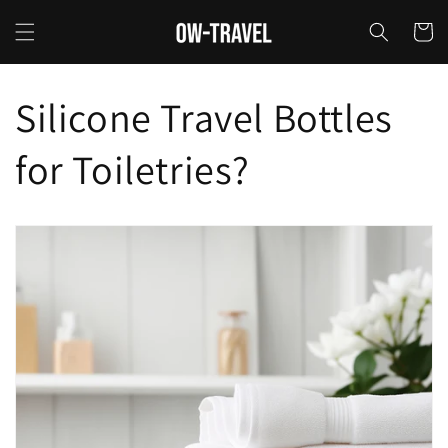
Skip to
content
Cart
Silicone Travel Bottles
for Toiletries?