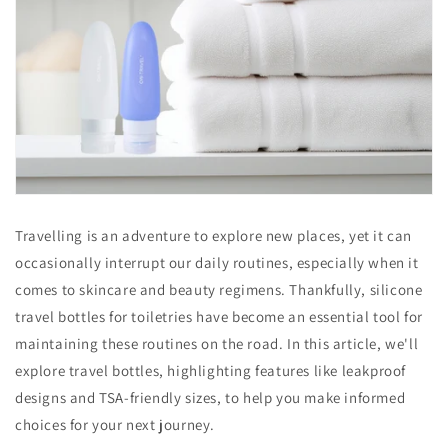
Travelling is an adventure to explore new places, yet it can
occasionally interrupt our daily routines, especially when it
comes to skincare and beauty regimens. Thankfully, silicone
travel bottles for toiletries have become an essential tool for
maintaining these routines on the road. In this article, we'll
explore travel bottles, highlighting features like leakproof
designs and TSA-friendly sizes, to help you make informed
choices for your next journey.