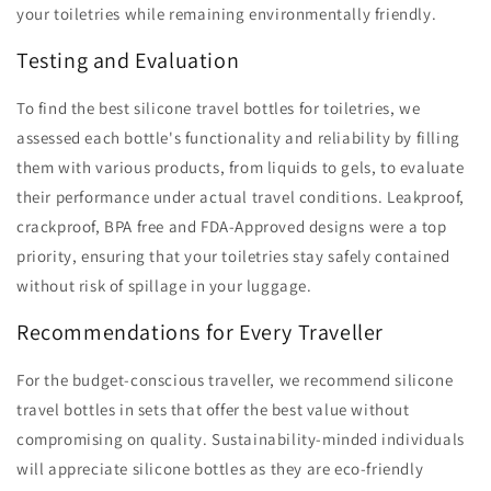
your toiletries while remaining environmentally friendly.
Testing and Evaluation
To find the best silicone travel bottles for toiletries, we
assessed each bottle's functionality and reliability by filling
them with various products, from liquids to gels, to evaluate
their performance under actual travel conditions. Leakproof,
crackproof, BPA free and FDA-Approved designs were a top
priority, ensuring that your toiletries stay safely contained
without risk of spillage in your luggage.
Recommendations for Every Traveller
For the budget-conscious traveller, we recommend silicone
travel bottles in sets that offer the best value without
compromising on quality. Sustainability-minded individuals
will appreciate silicone bottles as they are eco-friendly