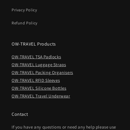
Privacy Policy
Refund Policy
OW-TRAVEL Products
OW-TRAVEL TSA Padlocks
OW-TRAVEL Luggage Straps
OW-TRAVEL Packing Organisers
OW-TRAVEL RFID Sleeves
OW-TRAVEL Silicone Bottles
OW-TRAVEL Travel Underwear
Contact
If you have any questions or need any help please use