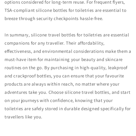
options considered for long-term reuse. For frequent flyers,
TSA-compliant silicone bottles for toiletries are essential to
breeze through security checkpoints hassle-free.
In summary, silicone travel bottles for toiletries are essential
companions for any traveller. Their affordability,
effectiveness, and environmental considerations make them a
must-have item for maintaining your beauty and skincare
routines on the go. By purchasing in high-quality, leakproof
and crackproof bottles, you can ensure that your favourite
products are always within reach, no matter where your
adventures take you. Choose silicone travel bottles, and start
on your journeys with confidence, knowing that your
toiletries are safely stored in durable designed specifically for
travellers like you.