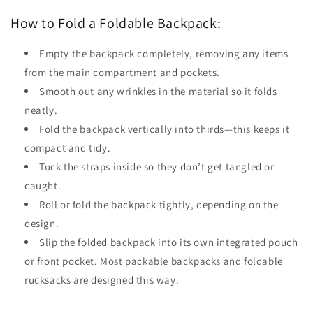
How to Fold a Foldable Backpack:
Empty the backpack completely, removing any items
from the main compartment and pockets.
Smooth out any wrinkles in the material so it folds
neatly.
Fold the backpack vertically into thirds—this keeps it
compact and tidy.
Tuck the straps inside so they don’t get tangled or
caught.
Roll or fold the backpack tightly, depending on the
design.
Slip the folded backpack into its own integrated pouch
or front pocket. Most packable backpacks and foldable
rucksacks are designed this way.