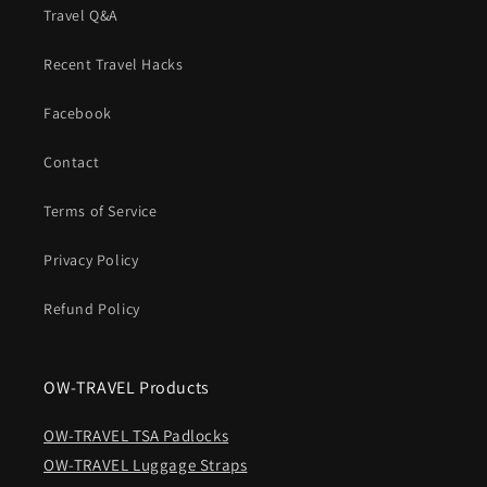
Travel Q&A
Recent Travel Hacks
Facebook
Contact
Terms of Service
Privacy Policy
Refund Policy
OW-TRAVEL Products
OW-TRAVEL TSA Padlocks
OW-TRAVEL Luggage Straps