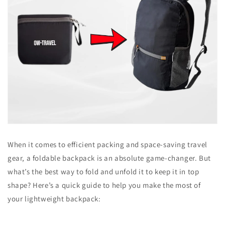
When it comes to efficient packing and space-saving travel
gear, a foldable backpack is an absolute game-changer. But
what’s the best way to fold and unfold it to keep it in top
shape? Here’s a quick guide to help you make the most of
your lightweight backpack: