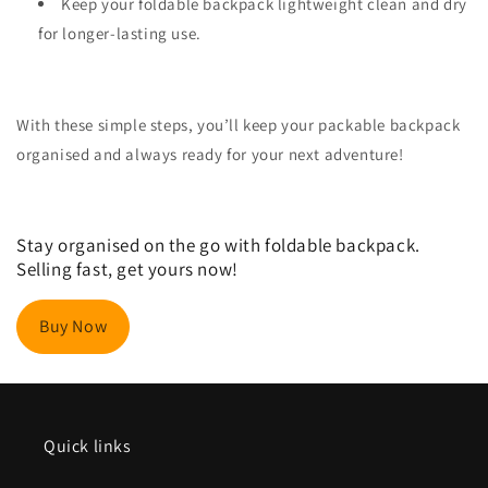
Keep your foldable backpack lightweight clean and dry
for longer-lasting use.
With these simple steps, you’ll keep your packable backpack
organised and always ready for your next adventure!
Stay organised on the go with foldable backpack.
Selling fast, get yours now!
Buy Now
Quick links