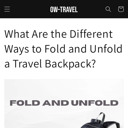
Skip to
content
Cart
What Are the Different
Ways to Fold and Unfold
a Travel Backpack?