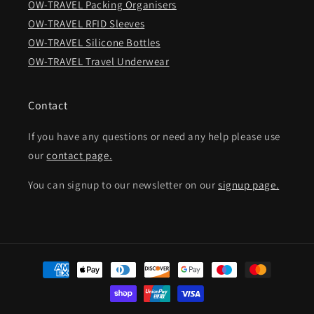
OW-TRAVEL Packing Organisers
OW-TRAVEL RFID Sleeves
OW-TRAVEL Silicone Bottles
OW-TRAVEL Travel Underwear
Contact
If you have any questions or need any help please use
our
contact page.
You can signup to our newsletter on our
signup page.
Payment
methods