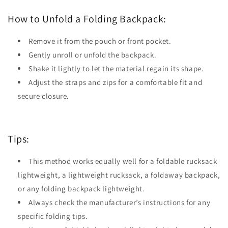
How to Unfold a Folding Backpack:
Remove it from the pouch or front pocket.
Gently unroll or unfold the backpack.
Shake it lightly to let the material regain its shape.
Adjust the straps and zips for a comfortable fit and
secure closure.
Tips:
This method works equally well for a foldable rucksack
lightweight, a lightweight rucksack, a foldaway backpack,
or any folding backpack lightweight.
Always check the manufacturer’s instructions for any
specific folding tips.