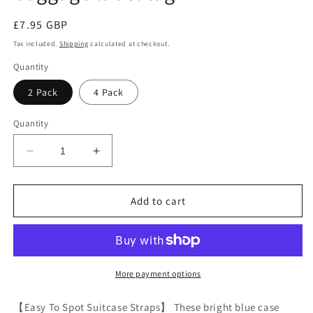
Regular
£7.95 GBP
price
Tax included.
Shipping
calculated at checkout.
Quantity
2 Pack
4 Pack
Quantity
Decrease
Increase
quantity
quantity
for
for
Blue
Blue
Add to cart
luggage
luggage
strap
strap
suitcase
suitcase
belts
belts
with
with
More payment options
personalised
personalised
baggage
baggage
【Easy To Spot Suitcase Straps】 These bright blue case