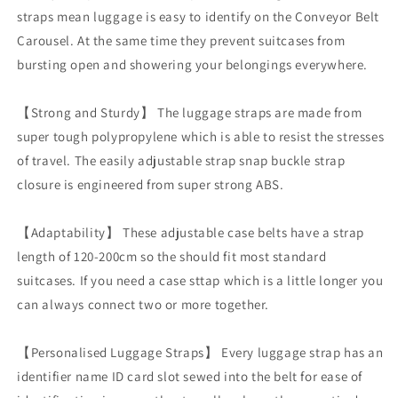
label
label
straps mean luggage is easy to identify on the Conveyor Belt
tag
tag
Carousel. At the same time they prevent suitcases from
bursting open and showering your belongings everywhere.
【Strong and Sturdy】 The luggage straps are made from
super tough polypropylene which is able to resist the stresses
of travel. The easily adjustable strap snap buckle strap
closure is engineered from super strong ABS.
【Adaptability】 These adjustable case belts have a strap
length of 120-200cm so the should fit most standard
suitcases. If you need a case sttap which is a little longer you
can always connect two or more together.
【Personalised Luggage Straps】 Every luggage strap has an
identifier name ID card slot sewed into the belt for ease of