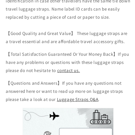
identification in case other travellers have the same tie down
travel luggage straps. Name label ID cards can be easily
replaced by cutting a piece of card or paper to size.
【Good Quality and Great Value】 These luggage straps are
a travel essential and are affordable travel accessory gifts.
【Total Satisfaction Guaranteed Or Your Money Back】If you
have any problems or questions with these luggage straps
please do not hesitate to
contact us.
【Questions and Answers】If you have any questions not
answered here or want to read up more on luggage straps
please take a look at our
Luggage Straps Q&A
.