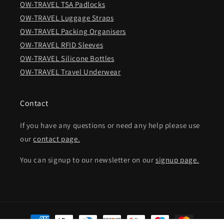
OW-TRAVEL TSA Padlocks
OW-TRAVEL Luggage Straps
OW-TRAVEL Packing Organisers
OW-TRAVEL RFID Sleeves
OW-TRAVEL Silicone Bottles
OW-TRAVEL Travel Underwear
Contact
If you have any questions or need any help please use
our
contact page.
You can signup to our newsletter on our
signup page.
Payment