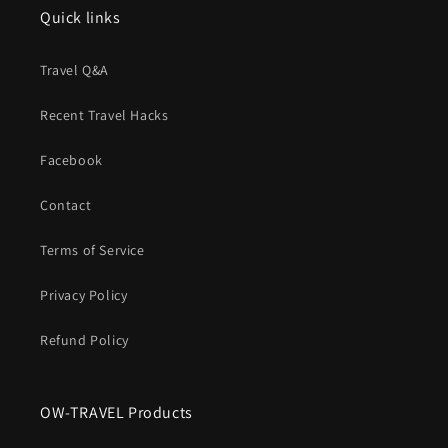
Quick links
Travel Q&A
Recent Travel Hacks
Facebook
Contact
Terms of Service
Privacy Policy
Refund Policy
OW-TRAVEL Products