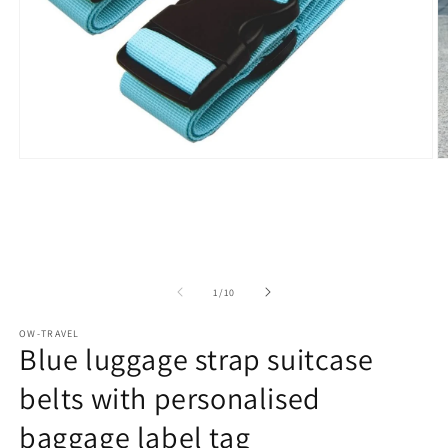
Open
O
media
m
1
2
in
in
modal
m
of
1
/
10
OW-TRAVEL
Blue luggage strap suitcase
belts with personalised
baggage label tag