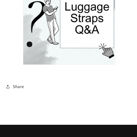
Share