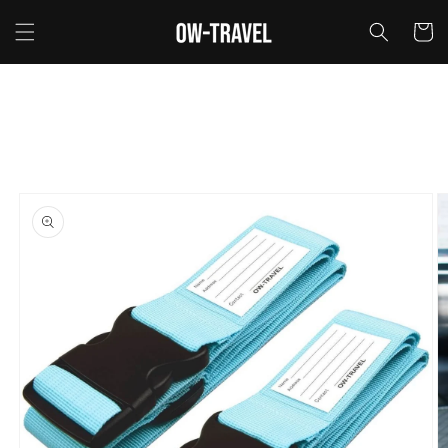
Skip to
content
Cart
Skip to
product
information