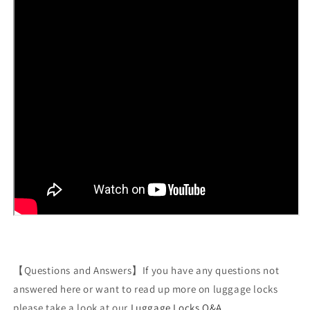
【Questions and Answers】If you have any questions not
answered here or want to read up more on luggage locks
please take a look at our
Luggage Locks Q&A
.