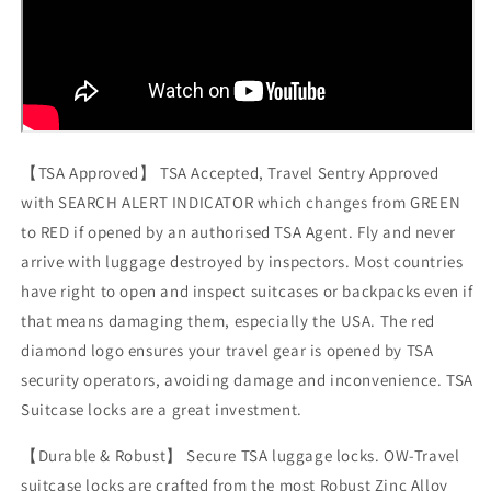
【TSA Approved】 TSA Accepted, Travel Sentry Approved
with SEARCH ALERT INDICATOR which changes from GREEN
to RED if opened by an authorised TSA Agent. Fly and never
arrive with luggage destroyed by inspectors. Most countries
have right to open and inspect suitcases or backpacks even if
that means damaging them, especially the USA. The red
diamond logo ensures your travel gear is opened by TSA
security operators, avoiding damage and inconvenience. TSA
Suitcase locks are a great investment.
【Durable & Robust】 Secure TSA luggage locks. OW-Travel
suitcase locks are crafted from the most Robust Zinc Alloy