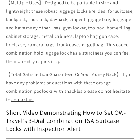
【Multiple Uses】 Designed to be portable in size and
lightweight these robust luggage locks are ideal for suitcase,
backpack, rucksack, daypack, zipper luggage bag, baggage
and have many other uses: gym locker, toolbox, home filing
cabinet storage, metal cabinets, laptop bag gun case,
briefcase, camera bags, trunk cases or golfbag. This coded
combination hold lugage lock has a sturdiness you can feel
the moment you pick it up.
【Total Satisfaction Guaranteed Or Your Money Back】
If you
have any problems or questions with these orange
combination padlocks with shackles please do not hesitate
to
contact us
.
Short Video Demonstrating How to Set OW-
Travel's 3-Dial Combination TSA Suitcase
Locks with Inspection Alert