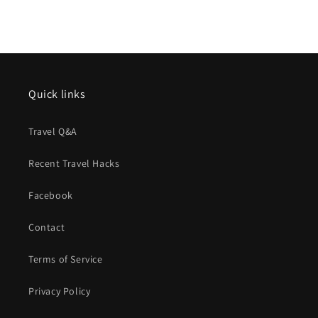
Quick links
Travel Q&A
Recent Travel Hacks
Facebook
Contact
Terms of Service
Privacy Policy