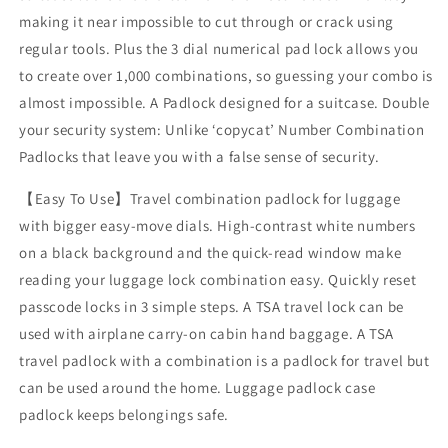
making it near impossible to cut through or crack using
regular tools. Plus the 3 dial numerical pad lock allows you
to create over 1,000 combinations, so guessing your combo is
almost impossible. A Padlock designed for a suitcase. Double
your security system: Unlike ‘copycat’ Number Combination
Padlocks that leave you with a false sense of security.
【Easy To Use】Travel combination padlock for luggage
with bigger easy-move dials. High-contrast white numbers
on a black background and the quick-read window make
reading your luggage lock combination easy. Quickly reset
passcode locks in 3 simple steps. A TSA travel lock can be
used with airplane carry-on cabin hand baggage. A TSA
travel padlock with a combination is a padlock for travel but
can be used around the home. Luggage padlock case
padlock keeps belongings safe.