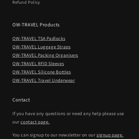
Refund Policy
OW-TRAVEL Products
OW-TRAVEL TSA Padlocks
OW-TRAVEL Luggage Straps
OW-TRAVEL Packing Organisers
OW-TRAVEL RFID Sleeves
OW-TRAVEL Silicone Bottles
OW-TRAVEL Travel Underwear
Contact
If you have any questions or need any help please use
our
contact page.
You can signup to our newsletter on our
signup page.