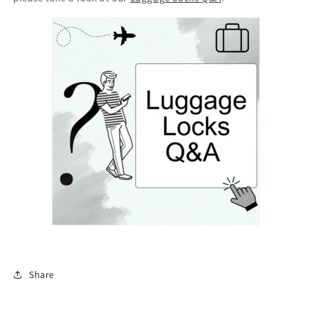
Share