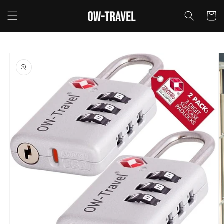
Skip to
content
Cart
Skip to
product
information