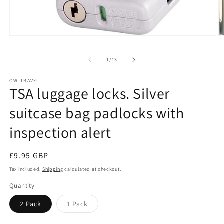
Open
O
media
m
1
2
of
1
/
13
in
in
modal
m
OW-TRAVEL
TSA luggage locks. Silver
suitcase bag padlocks with
inspection alert
Regular
£9.95 GBP
price
Tax included.
Shipping
calculated at checkout.
Quantity
Variant
2 Pack
1 Pack
sold
out