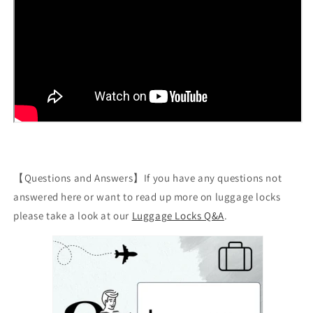
【Questions and Answers】If you have any questions not
answered here or want to read up more on luggage locks
please take a look at our
Luggage Locks Q&A
.