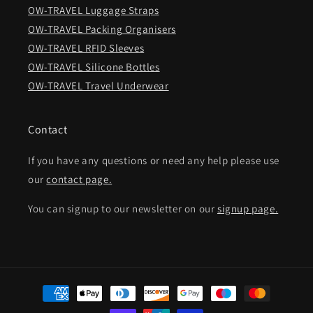
OW-TRAVEL Luggage Straps
OW-TRAVEL Packing Organisers
OW-TRAVEL RFID Sleeves
OW-TRAVEL Silicone Bottles
OW-TRAVEL Travel Underwear
Contact
If you have any questions or need any help please use
our
contact page.
You can signup to our newsletter on our
signup page.
Payment
methods