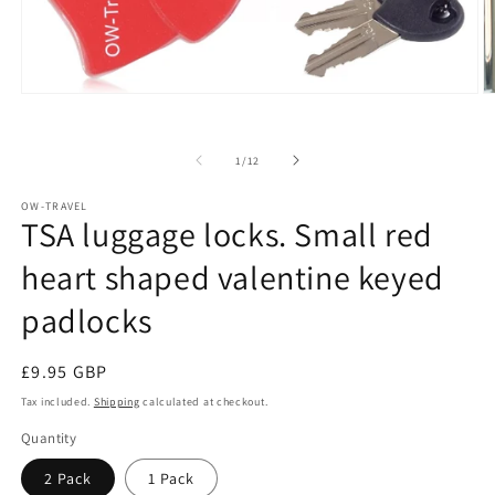
Open
O
media
m
1
2
in
in
of
1
/
12
modal
m
OW-TRAVEL
TSA luggage locks. Small red
heart shaped valentine keyed
padlocks
Regular
£9.95 GBP
price
Tax included.
Shipping
calculated at checkout.
Quantity
2 Pack
1 Pack