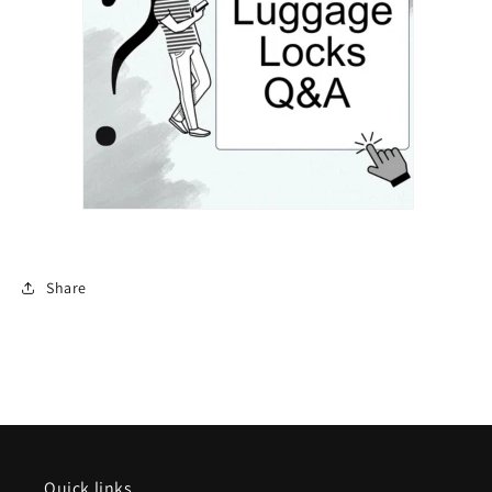
Share
Quick links