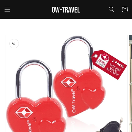
Skip to
content
Cart
Skip to
product
information