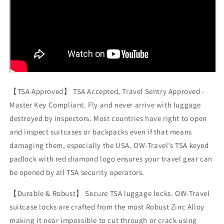
【TSA Approved】 TSA Accepted, Travel Sentry Approved -
Master Key Compliant. Fly and never arrive with luggage
destroyed by inspectors. Most countries have right to open
and inspect suitcases or backpacks even if that means
damaging them, especially the USA. OW-Travel’s TSA keyed
padlock with red diamond logo ensures your travel gear can
be opened by all TSA security operators.
【Durable & Robust】 Secure TSA luggage locks. OW-Travel
suitcase locks are crafted from the most Robust Zinc Alloy
making it near impossible to cut through or crack using