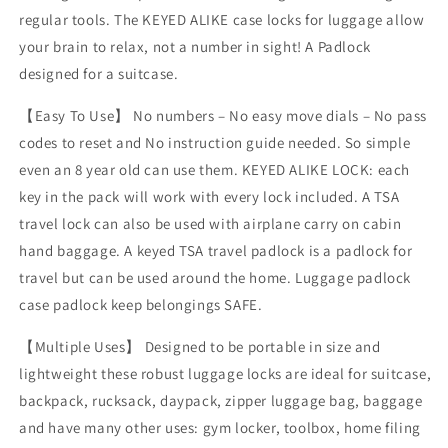
regular tools. The KEYED ALIKE case locks for luggage allow
your brain to relax, not a number in sight! A Padlock
designed for a suitcase.
【Easy To Use】 No numbers – No easy move dials – No pass
codes to reset and No instruction guide needed. So simple
even an 8 year old can use them. KEYED ALIKE LOCK: each
key in the pack will work with every lock included. A TSA
travel lock can also be used with airplane carry on cabin
hand baggage. A keyed TSA travel padlock is a padlock for
travel but can be used around the home. Luggage padlock
case padlock keep belongings SAFE.
【Multiple Uses】 Designed to be portable in size and
lightweight these robust luggage locks are ideal for suitcase,
backpack, rucksack, daypack, zipper luggage bag, baggage
and have many other uses: gym locker, toolbox, home filing