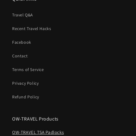
Travel Q&A
Recent Travel Hacks
Facebook
Contact
Terms of Service
Privacy Policy
Refund Policy
OW-TRAVEL Products
OW-TRAVEL TSA Padlocks