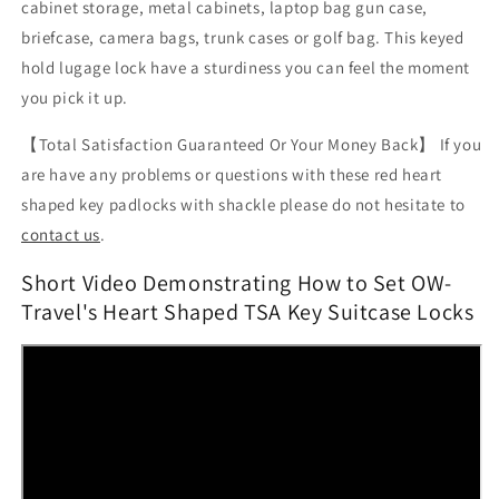
cabinet storage, metal cabinets, laptop bag gun case,
briefcase, camera bags, trunk cases or golf bag. This keyed
hold lugage lock have a sturdiness you can feel the moment
you pick it up.
【Total Satisfaction Guaranteed Or Your Money Back】 If you
are have any problems or questions with these red heart
shaped key padlocks with shackle please do not hesitate
to
contact us
.
Short Video Demonstrating How to Set OW-
Travel's Heart Shaped TSA Key Suitcase Locks